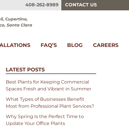
408-262-8989
CONTACT US
l, Cupertino,
co, Santa Clara
TALLATIONS
FAQ’S
BLOG
CAREERS
LATEST POSTS
Best Plants for Keeping Commercial
Spaces Fresh and Vibrant in Summer
What Types of Businesses Benefit
Most from Professional Plant Services?
Why Spring Is the Perfect Time to
Update Your Office Plants