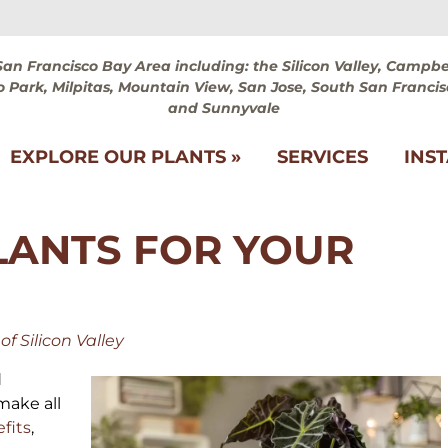
San Francisco Bay Area including: the Silicon Valley, Campbel
 Park, Milpitas, Mountain View, San Jose, South San Francis
and Sunnyvale
EXPLORE OUR PLANTS »
SERVICES
INS
LANTS FOR YOUR
f Silicon Valley
d
make all
efits
,