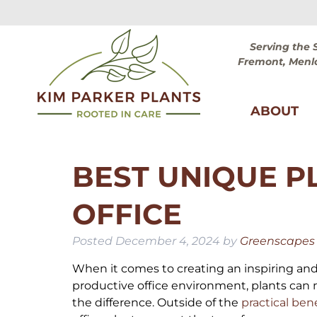
Skip
Skip
to
to
navigation
content
Serving the 
Fremont, Menlo
ABOUT
BEST UNIQUE P
OFFICE
Posted
December 4, 2024
by
Greenscapes o
When it comes to creating an inspiring an
productive office environment, plants can 
the difference. Outside of the
practical ben