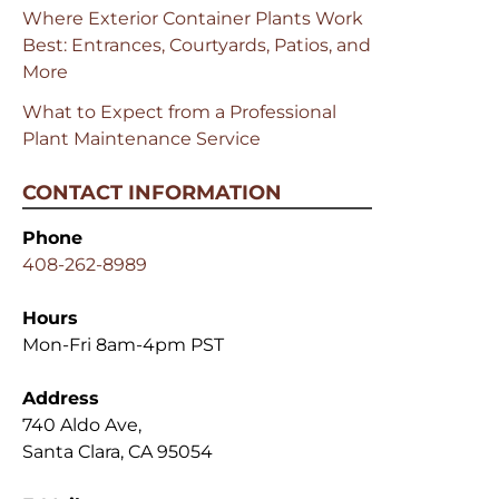
Where Exterior Container Plants Work
Best: Entrances, Courtyards, Patios, and
More
What to Expect from a Professional
Plant Maintenance Service
CONTACT INFORMATION
Phone
408-262-8989
Hours
Mon-Fri 8am-4pm PST
Address
740 Aldo Ave,
Santa Clara, CA 95054