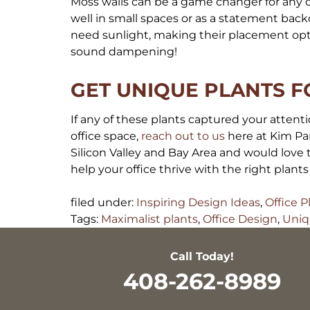
Moss walls can be a game changer for any o
well in small spaces or as a statement back
need sunlight, making their placement opti
sound dampening!
GET UNIQUE PLANTS F
If any of these plants captured your attentio
office space,
reach out to us
here at Kim Par
Silicon Valley and Bay Area and would love
help your office thrive with the right plant
filed under:
Inspiring Design Ideas
,
Office P
Tags:
Maximalist plants
,
Office Design
,
Uniq
Call Today!
408-262-8989