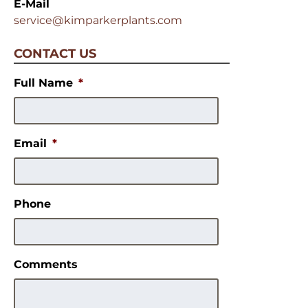
E-Mail
service@kimparkerplants.com
CONTACT US
Full Name
*
Email
*
Phone
Comments