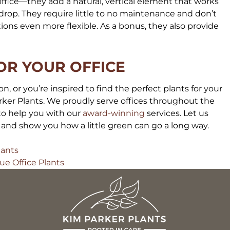
ffice—they add a natural, vertical element that works
drop. They require little to no maintenance and don’t
ons even more flexible. As a bonus, they also provide
OR YOUR OFFICE
n, or you’re inspired to find the perfect plants for your
ker Plants. We proudly serve offices throughout the
 to help you with our
award-winning
services. Let us
s and show you how a little green can go a long way.
lants
ue Office Plants