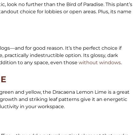
tic, look no further than the Bird of Paradise. This plant’s
tandout choice for lobbies or open areas. Plus, its name
ogs—and for good reason. It’s the perfect choice if
, practically indestructible option. Its glossy, dark
ddition to any space, even those
without windows
.
ME
of green and yellow, the Dracaena Lemon Lime is a great
growth and striking leaf patterns give it an energetic
oductivity in your workspace.