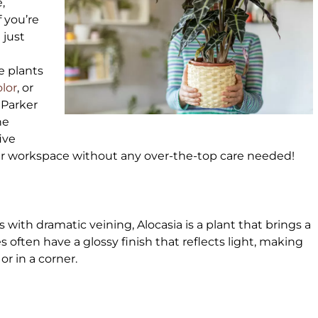
,
 you’re
u just
e plants
olor
, or
 Parker
he
ive
our workspace without any over-the-top care needed!
with dramatic veining, Alocasia is a plant that brings a
es often have a glossy finish that reflects light, making
 or in a corner.