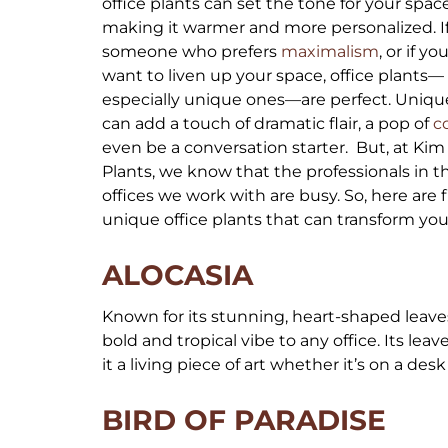
office plants can set the tone for your space
making it warmer and more personalized. If
someone who prefers
maximalism
, or if yo
want to liven up your space, office plants—
especially unique ones—are perfect. Uniqu
can add a touch of dramatic flair, a pop of
c
even be a conversation starter. But, at Kim
Plants, we know that the professionals in t
offices we work with are busy. So, here are f
unique office plants that can transform y
ALOCASIA
Known for its stunning, heart-shaped leaves 
bold and tropical vibe to any office. Its leav
it a living piece of art whether it’s on a desk
BIRD OF PARADISE