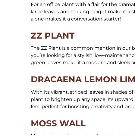
For an office plant with a flair for the drama
large leaves and striking height make it a s
alone makes it a conversation starter!
ZZ PLANT
The ZZ Plant is a common mention in our bl
you’re looking for a stylish, low-maintenance
green leaves make it a modern and sleek a
DRACAENA LEMON LI
With its vibrant, striped leaves in shades 
plant to brighten up any space. Its upward 
feel, perfect for boosting creativity and pr
MOSS WALL