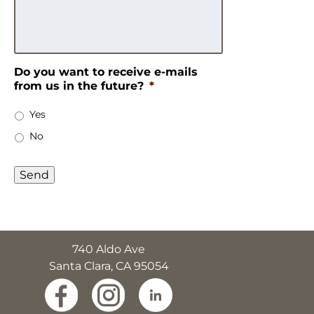
Do you want to receive e-mails
from us in the future?
*
Yes
No
740 Aldo Ave
Santa Clara, CA 95054