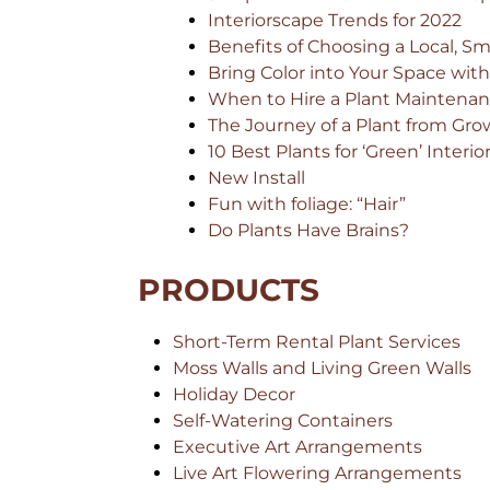
Interiorscape Trends for 2022
Benefits of Choosing a Local, Sma
Bring Color into Your Space wit
When to Hire a Plant Maintenan
The Journey of a Plant from Grow
10 Best Plants for ‘Green’ Interio
New Install
Fun with foliage: “Hair”
Do Plants Have Brains?
PRODUCTS
Short-Term Rental Plant Services
Moss Walls and Living Green Walls
Holiday Decor
Self-Watering Containers
Executive Art Arrangements
Live Art Flowering Arrangements