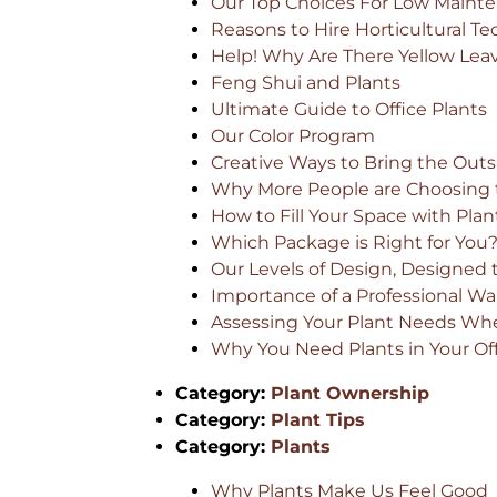
Our Top Choices For Low Mainte
Reasons to Hire Horticultural Te
Help! Why Are There Yellow Lea
Feng Shui and Plants
Ultimate Guide to Office Plants
Our Color Program
Creative Ways to Bring the Outsi
Why More People are Choosing t
How to Fill Your Space with Plan
Which Package is Right for You
Our Levels of Design, Designed 
Importance of a Professional 
Assessing Your Plant Needs Whe
Why You Need Plants in Your Of
Category:
Plant Ownership
Category:
Plant Tips
Category:
Plants
Why Plants Make Us Feel Good