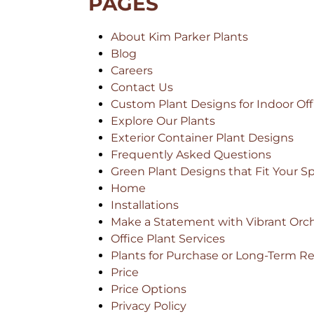
PAGES
About Kim Parker Plants
Blog
Careers
Contact Us
Custom Plant Designs for Indoor Off
Explore Our Plants
Exterior Container Plant Designs
Frequently Asked Questions
Green Plant Designs that Fit Your S
Home
Installations
Make a Statement with Vibrant Orch
Office Plant Services
Plants for Purchase or Long-Term Re
Price
Price Options
Privacy Policy