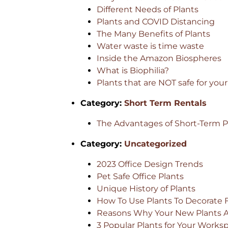
Different Needs of Plants
Plants and COVID Distancing
The Many Benefits of Plants
Water waste is time waste
Inside the Amazon Biospheres
What is Biophilia?
Plants that are NOT safe for your
Category:
Short Term Rentals
The Advantages of Short-Term Pl
Category:
Uncategorized
2023 Office Design Trends
Pet Safe Office Plants
Unique History of Plants
How To Use Plants To Decorate 
Reasons Why Your New Plants Ar
3 Popular Plants for Your Works