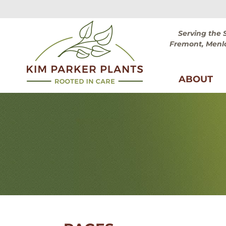
Skip
Skip
to
to
navigation
content
Serving the 
Fremont, Menlo
ABOUT