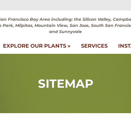
San Francisco Bay Area including: the Silicon Valley, Campbel
 Park, Milpitas, Mountain View, San Jose, South San Francis
and Sunnyvale
EXPLORE OUR PLANTS »
SERVICES
INS
SITEMAP