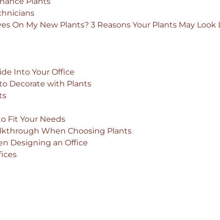
nance Plants
chnicians
ves On My New Plants? 3 Reasons Your Plants May Look 
de Into Your Office
o Decorate with Plants
ts
?
to Fit Your Needs
Walkthrough When Choosing Plants
n Designing an Office
fices