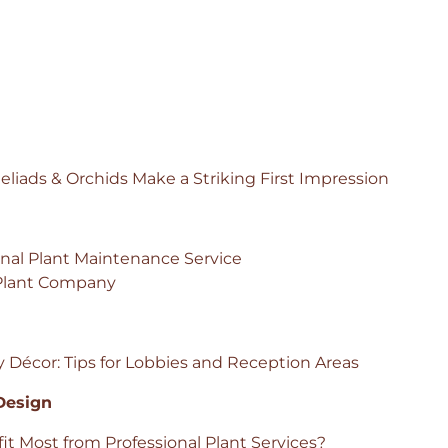
iads & Orchids Make a Striking First Impression
onal Plant Maintenance Service
 Plant Company
y Décor: Tips for Lobbies and Reception Areas
 Design
t Most from Professional Plant Services?