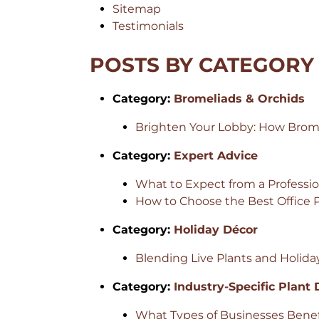
Sitemap
Testimonials
POSTS BY CATEGORY
Category:
Bromeliads & Orchids
Brighten Your Lobby: How Bromel
Category:
Expert Advice
What to Expect from a Professi
How to Choose the Best Office
Category:
Holiday Décor
Blending Live Plants and Holida
Category:
Industry-Specific Plant
What Types of Businesses Benefi