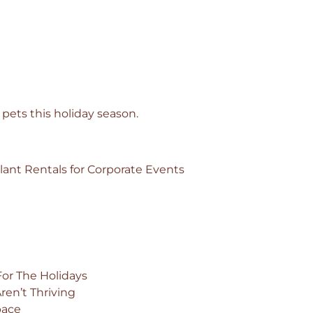
 pets this holiday season.
ant Rentals for Corporate Events
For The Holidays
en’t Thriving
pace