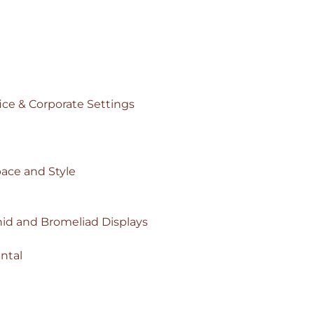
ice & Corporate Settings
pace and Style
id and Bromeliad Displays
ntal