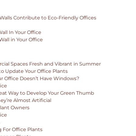
alls Contribute to Eco-Friendly Offices
ll In Your Office
all in Your Office
cial Spaces Fresh and Vibrant in Summer
to Update Your Office Plants
our Office Doesn’t Have Windows?
fice
Great Way to Develop Your Green Thumb
’re Almost Artificial
 Plant Owners
fice
s
For Office Plants