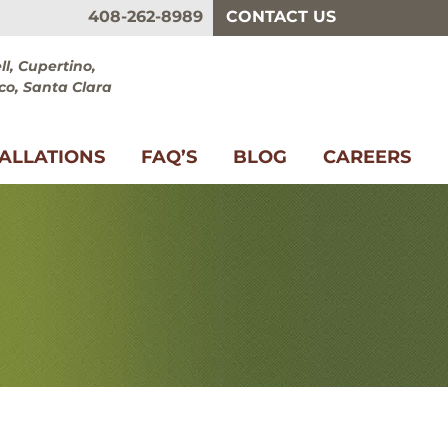
408-262-8989
CONTACT US
l, Cupertino,
co, Santa Clara
TALLATIONS
FAQ’S
BLOG
CAREERS