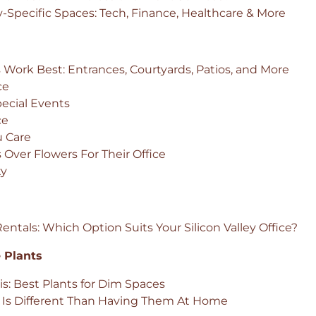
-Specific Spaces: Tech, Finance, Healthcare & More
 Work Best: Entrances, Courtyards, Patios, and More
ce
pecial Events
ce
u Care
Over Flowers For Their Office
ty
ntals: Which Option Suits Your Silicon Valley Office?
 Plants
is: Best Plants for Dim Spaces
e Is Different Than Having Them At Home