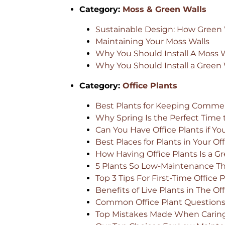
Category:
Moss & Green Walls
Sustainable Design: How Green W
Maintaining Your Moss Walls
Why You Should Install A Moss Wa
Why You Should Install a Green W
Category:
Office Plants
Best Plants for Keeping Commer
Why Spring Is the Perfect Time 
Can You Have Office Plants if Y
Best Places for Plants in Your Of
How Having Office Plants Is a 
5 Plants So Low-Maintenance They
Top 3 Tips For First-Time Office
Benefits of Live Plants in The Of
Common Office Plant Question
Top Mistakes Made When Caring 