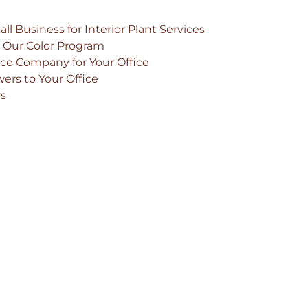
ll Business for Interior Plant Services
h Our Color Program
ce Company for Your Office
ers to Your Office
rs