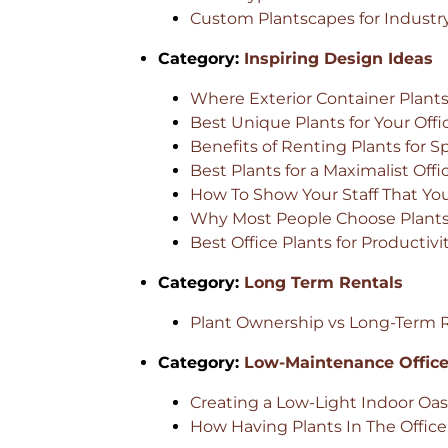
Custom Plantscapes for Industry
Category:
Inspiring Design Ideas
Where Exterior Container Plants
Best Unique Plants for Your Offi
Benefits of Renting Plants for S
Best Plants for a Maximalist Offi
How To Show Your Staff That Yo
Why Most People Choose Plants 
Best Office Plants for Productivi
Category:
Long Term Rentals
Plant Ownership vs Long-Term Re
Category:
Low-Maintenance Office
Creating a Low-Light Indoor Oas
How Having Plants In The Offic