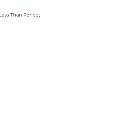
Less Than Perfect