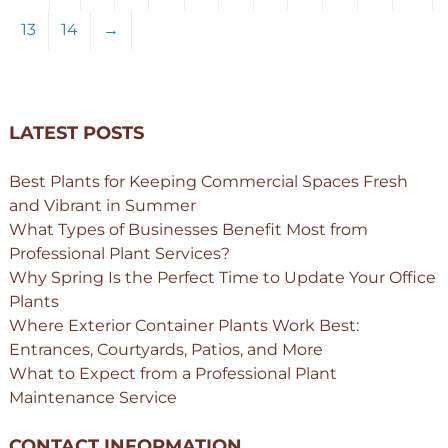
13
14
→
LATEST POSTS
Best Plants for Keeping Commercial Spaces Fresh
and Vibrant in Summer
What Types of Businesses Benefit Most from
Professional Plant Services?
Why Spring Is the Perfect Time to Update Your Office
Plants
Where Exterior Container Plants Work Best:
Entrances, Courtyards, Patios, and More
What to Expect from a Professional Plant
Maintenance Service
CONTACT INFORMATION