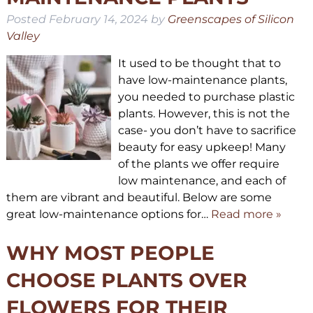
Posted
February 14, 2024
by
Greenscapes of Silicon
Valley
It used to be thought that to
have low-maintenance plants,
you needed to purchase plastic
plants. However, this is not the
case- you don’t have to sacrifice
beauty for easy upkeep! Many
of the plants we offer require
low maintenance, and each of
them are vibrant and beautiful. Below are some
great low-maintenance options for…
Read more »
WHY MOST PEOPLE
CHOOSE PLANTS OVER
FLOWERS FOR THEIR