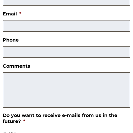
Email
*
Phone
Comments
Do you want to receive e-mails from us in the
future?
*