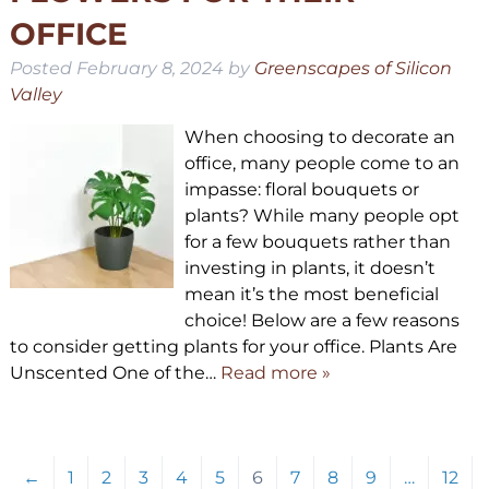
OFFICE
Posted
February 8, 2024
by
Greenscapes of Silicon
Valley
When choosing to decorate an
office, many people come to an
impasse: floral bouquets or
plants? While many people opt
for a few bouquets rather than
investing in plants, it doesn’t
mean it’s the most beneficial
choice! Below are a few reasons
to consider getting plants for your office. Plants Are
Unscented One of the…
Read more »
←
1
2
3
4
5
6
7
8
9
…
12