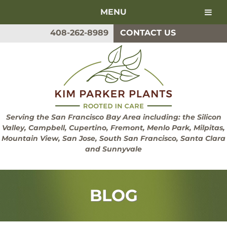
MENU
Skip
Skip
408-262-8989
CONTACT US
to
to
navigation
content
Serving the San Francisco Bay Area including: the Silicon
Valley, Campbell, Cupertino, Fremont, Menlo Park, Milpitas,
Mountain View, San Jose, South San Francisco, Santa Clara
and Sunnyvale
BLOG