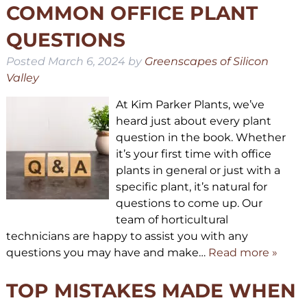
COMMON OFFICE PLANT
QUESTIONS
Posted
March 6, 2024
by
Greenscapes of Silicon
Valley
At Kim Parker Plants, we’ve
heard just about every plant
question in the book. Whether
it’s your first time with office
plants in general or just with a
specific plant, it’s natural for
questions to come up. Our
team of horticultural
technicians are happy to assist you with any
questions you may have and make…
Read more »
TOP MISTAKES MADE WHEN