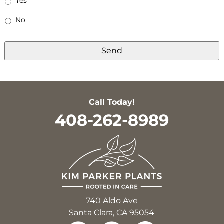
Yes
No
Call Today!
408-262-8989
740 Aldo Ave
Santa Clara, CA 95054