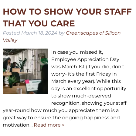
HOW TO SHOW YOUR STAFF
THAT YOU CARE
Posted
March 18, 2024
by
Greenscapes of Silicon
Valley
In case you missed it,
Employee Appreciation Day
was March 1st (if you did, don’t
worry- it’s the first Friday in
March every year). While this
day is an excellent opportunity
to show much-deserved
recognition, showing your staff
year-round how much you appreciate them is a
great way to ensure the ongoing happiness and
motivation…
Read more »