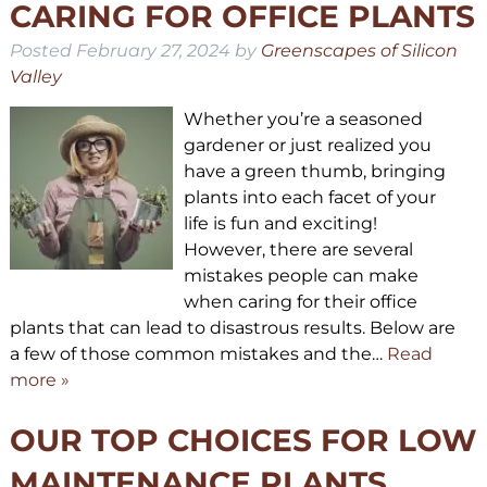
CARING FOR OFFICE PLANTS
Posted
February 27, 2024
by
Greenscapes of Silicon
Valley
Whether you’re a seasoned
gardener or just realized you
have a green thumb, bringing
plants into each facet of your
life is fun and exciting!
However, there are several
mistakes people can make
when caring for their office
plants that can lead to disastrous results. Below are
a few of those common mistakes and the…
Read
more »
OUR TOP CHOICES FOR LOW
MAINTENANCE PLANTS