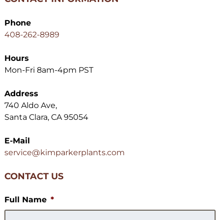
Phone
408-262-8989
Hours
Mon-Fri 8am-4pm PST
Address
740 Aldo Ave,
Santa Clara, CA 95054
E-Mail
service@kimparkerplants.com
CONTACT US
Full Name
*