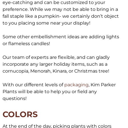
eye-catching and can be customized to your
preference. While we may not be able to bring in a
fall staple like a pumpkin- we certainly don’t object
to you placing some near your display!
Some other embellishment ideas are adding lights
or flameless candles!
Our team of experts are flexible, and can gladly
incorporate any larger holiday items, such as a
cornucopia, Menorah, Kinara, or Christmas tree!
With our different levels of
packaging
, Kim Parker
Plants will be able to help you or field any
questions!
COLORS
At the end of the day, picking plants with colors