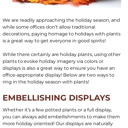
We are readily approaching the holiday season, and
while some offices don’t allow traditional
decorations, paying homage to holidays with plants
is a great way to get everyone in good spirits!
While there certainly are holiday plants, using other
plants to evoke holiday imagery via colors or
displays is also a great way to ensure you have an
office-appropriate display! Below are two ways to
ring in the holiday season with plants!
EMBELLISHING DISPLAYS
Whether it’s a few potted plants or a full display,
you can always add embellishments to make them
more holiday oriented! Our displays are naturally