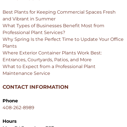
Best Plants for Keeping Commercial Spaces Fresh
and Vibrant in Summer
What Types of Businesses Benefit Most from
Professional Plant Services?
Why Spring Is the Perfect Time to Update Your Office
Plants
Where Exterior Container Plants Work Best:
Entrances, Courtyards, Patios, and More
What to Expect from a Professional Plant
Maintenance Service
CONTACT INFORMATION
Phone
408-262-8989
Hours