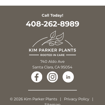
Call Today!
408-262-8989
740 Aldo Ave
Santa Clara, CA 95054
© 2026 Kim Parker Plants |
Privacy Policy
|
Sitemap