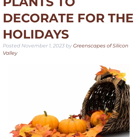
PLANTS TO
DECORATE FOR THE
HOLIDAYS
Posted
November 1, 2023
by
Greenscapes of Silicon
Valley