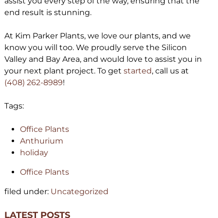
assist you every step of the way, ensuring that the
end result is stunning.
At Kim Parker Plants, we love our plants, and we
know you will too. We proudly serve the Silicon
Valley and Bay Area, and would love to assist you in
your next plant project. To get
started
, call us at
(408) 262-8989
!
Tags:
Office Plants
Anthurium
holiday
Office Plants
filed under:
Uncategorized
LATEST POSTS