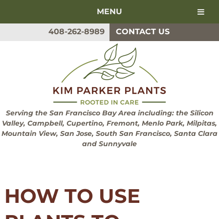
MENU
Skip
Skip
408-262-8989
CONTACT US
to
to
navigation
content
Serving the San Francisco Bay Area including: the Silicon
Valley, Campbell, Cupertino, Fremont, Menlo Park, Milpitas,
Mountain View, San Jose, South San Francisco, Santa Clara
and Sunnyvale
HOW TO USE