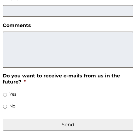
Comments
Do you want to receive e-mails from us in the
future?
*
Yes
No