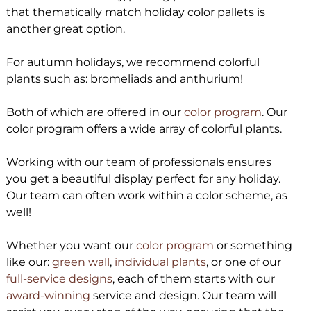
that thematically match holiday color pallets is
another great option.
For autumn holidays, we recommend colorful
plants such as: bromeliads and anthurium!
Both of which are offered in our
color program
. Our
color program offers a wide array of colorful plants.
Working with our team of professionals ensures
you get a beautiful display perfect for any holiday.
Our team can often work within a color scheme, as
well!
Whether you want our
color program
or something
like our:
green wall
,
individual plants
, or one of our
full-service designs
, each of them starts with our
award-winning
service and design. Our team will