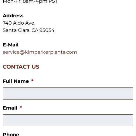
Mon-Fri 8am-4pm PST
Address
740 Aldo Ave,
Santa Clara, CA 95054
E-Mail
service@kimparkerplants.com
CONTACT US
Full Name
*
Email
*
Phone