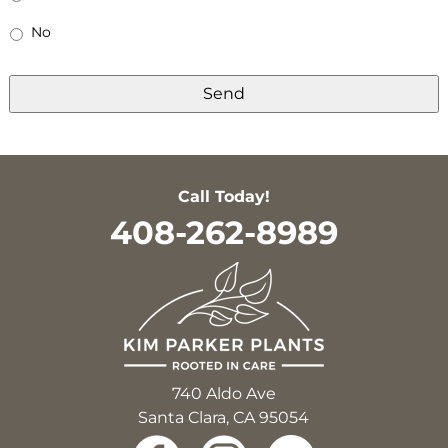
No
Call Today!
408-262-8989
740 Aldo Ave
Santa Clara, CA 95054