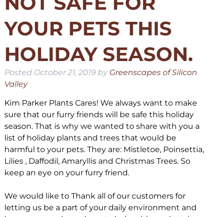
NOT SAFE FOR
YOUR PETS THIS
HOLIDAY SEASON.
Posted
October 21, 2019
by
Greenscapes of Silicon
Valley
Kim Parker Plants Cares! We always want to make
sure that our furry friends will be safe this holiday
season. That is why we wanted to share with you a
list of holiday plants and trees that would be
harmful to your pets. They are: Mistletoe, Poinsettia,
Lilies , Daffodil, Amaryllis and Christmas Trees. So
keep an eye on your furry friend.
We would like to Thank all of our customers for
letting us be a part of your daily environment and