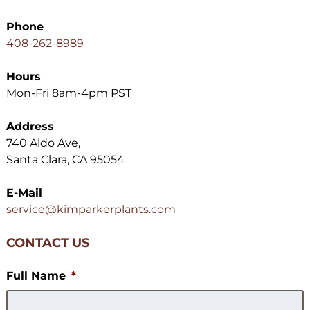
Phone
408-262-8989
Hours
Mon-Fri 8am-4pm PST
Address
740 Aldo Ave,
Santa Clara, CA 95054
E-Mail
service@kimparkerplants.com
CONTACT US
Full Name
*