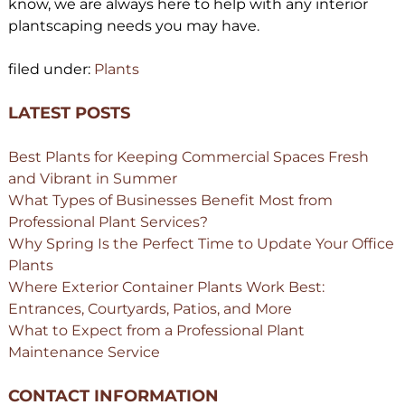
know, we are always here to help with any interior
plantscaping needs you may have.
filed under:
Plants
LATEST POSTS
Best Plants for Keeping Commercial Spaces Fresh
and Vibrant in Summer
What Types of Businesses Benefit Most from
Professional Plant Services?
Why Spring Is the Perfect Time to Update Your Office
Plants
Where Exterior Container Plants Work Best:
Entrances, Courtyards, Patios, and More
What to Expect from a Professional Plant
Maintenance Service
CONTACT INFORMATION