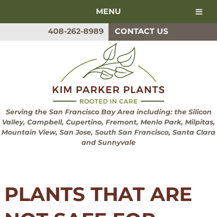
MENU
Skip
Skip
408-262-8989
CONTACT US
to
to
navigation
content
Serving the San Francisco Bay Area including: the Silicon
Valley, Campbell, Cupertino, Fremont, Menlo Park, Milpitas,
Mountain View, San Jose, South San Francisco, Santa Clara
and Sunnyvale
PLANTS THAT ARE