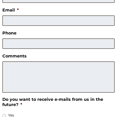
Email
*
Phone
Comments
Do you want to receive e-mails from us in the
future?
*
Yes